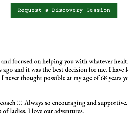
Request a Discovery Session
 and focused on helping you with whatever health
 ago and it was the best decision for me. I have lo
 I never thought possible at my age of 68 years y
 coach !!! Always so encouraging and supportive. 
of ladies. I love our adventures.