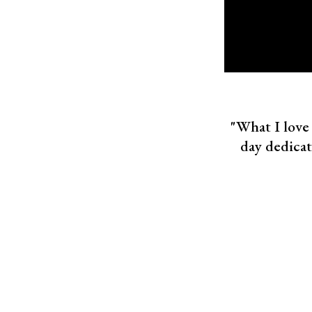
"What I love 
day dedica