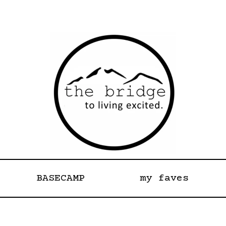
BASECAMP
my faves