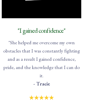
"I gained confidence"
"
She helped me overcome my own
obstacles that I was constantly fighting
and as a result I gained confidence,
pride, and the knowledge that I can do
it.
- Tracie