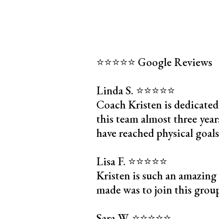
⭐️⭐️⭐️⭐️⭐️ Google Reviews
Linda S. ⭐️⭐️⭐️⭐️⭐️
Coach Kristen is dedicated
this team almost three years
have reached physical goals
Lisa F. ⭐️⭐️⭐️⭐️⭐️
Kristen is such an amazing
made was to join this group 
Sara W. ⭐️⭐️⭐️⭐️⭐️