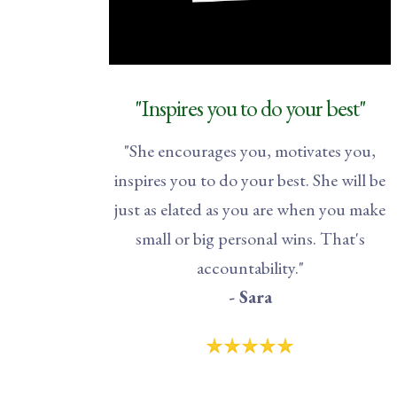
"Inspires you to do your best"
"She encourages you, motivates you,
inspires you to do your best. She will be
just as elated as you are when you make
small or big personal wins. That's
accountability."
- Sara