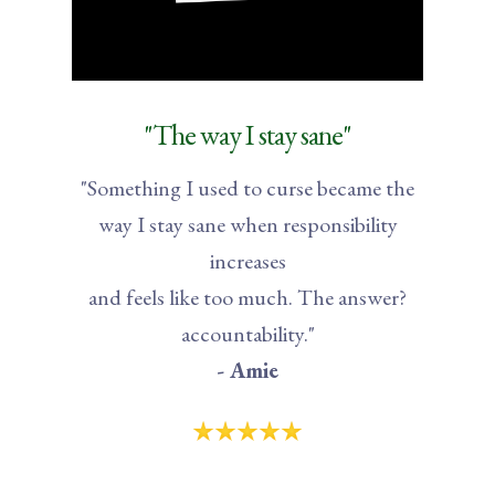
"The way I stay sane"
"Something I used to curse became the
way I stay sane when responsibility
increases
and feels like too much. The answer?
accountability."
- Amie