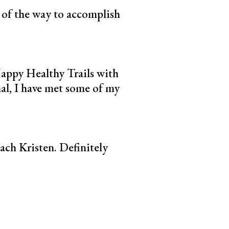
p of the way to accomplish
Happy Healthy Trails with
nal, I have met some of my
ach Kristen. Definitely