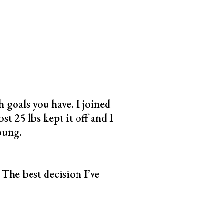
 goals you have. I joined
st 25 lbs kept it off and I
oung.
The best decision I’ve