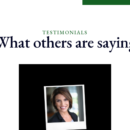
TESTIMONIALS
What others are sayin