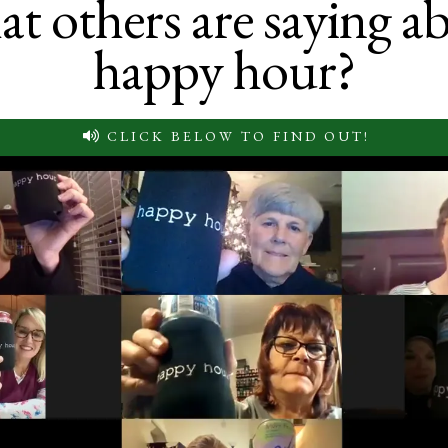
t others are saying a
happy hour?
CLICK BELOW TO FIND OUT!