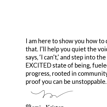
Living a life of purpo
simply means living 
purpose!
I am here to show you how to 
that. I’ll help you quiet the vo
says, ‘I can’t,’ and step into th
EXCITED state of being, fuele
progress, rooted in community
proof you can be unstoppable.
💚emi - Kristen