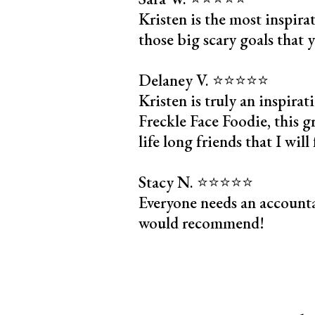
Kristen is the most inspira
those big scary goals that 
Delaney V. ⭐️⭐️⭐️⭐️⭐️
Kristen is truly an inspir
Freckle Face Foodie, this g
life long friends that I wil
Stacy N. ⭐️⭐️⭐️⭐️⭐️
Everyone needs an accounta
would recommend!