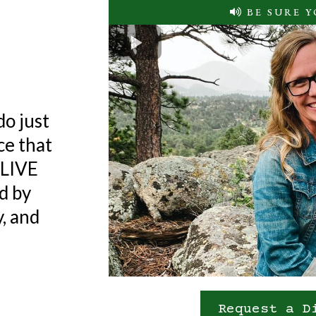
se
BE SURE 
life ON
do just
ice that
e LIVE
d by
, and
Request a D