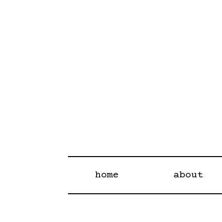
home
about