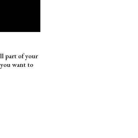
l part of your
 you want to