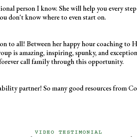
tional person I know. She will help you every ste
you don't know where to even start on.
ation to all! Between her happy hour coaching to 
roup is amazing, inspiring, spunky, and exceptio
l forever call family through this opportunity.
bility partner! So many good resources from Co
VIDEO TESTIMONIAL