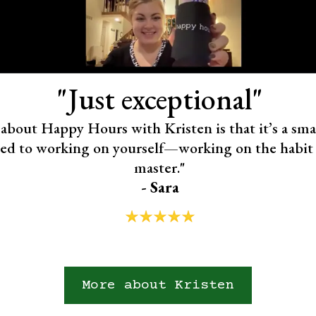
"Just exceptional"
about Happy Hours with Kristen is that it’s a smal
ted to working on yourself—working on the habit
master."
- Sara
More about Kristen