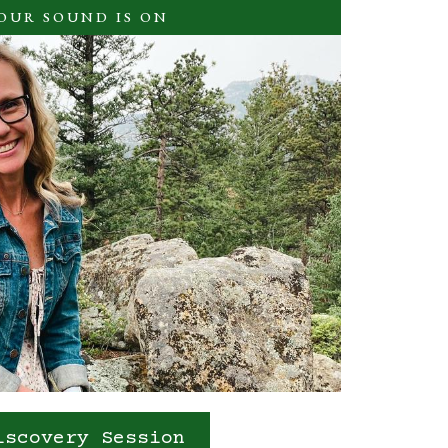
YOUR SOUND IS ON
iscovery Session