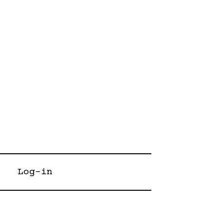
Log-in