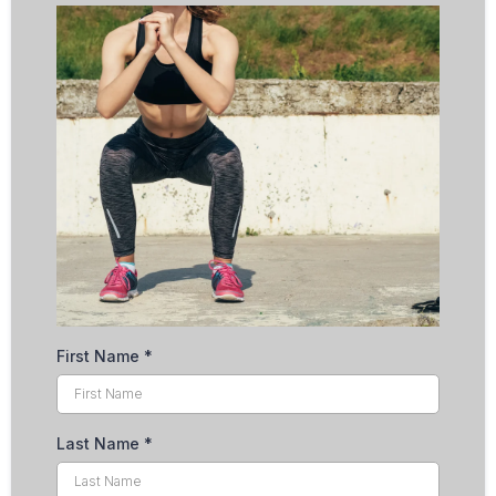
First Name
*
Last Name
*