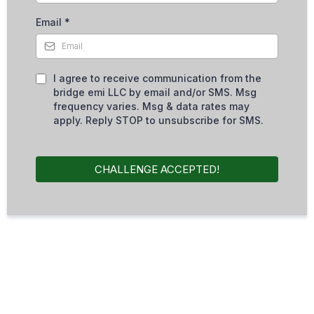
Email
*
I agree to receive communication from the
bridge emi LLC by email and/or SMS. Msg
frequency varies. Msg & data rates may
apply. Reply STOP to unsubscribe for SMS.
CHALLENGE ACCEPTED!