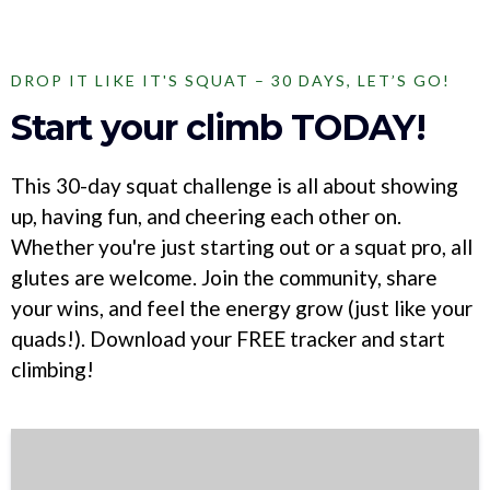
DROP IT LIKE IT'S SQUAT – 30 DAYS, LET’S GO!
Start your climb TODAY!
This 30-day squat challenge is all about showing
up, having fun, and cheering each other on.
Whether you're just starting out or a squat pro, all
glutes are welcome. Join the community, share
your wins, and feel the energy grow (just like your
quads!). Download your FREE tracker and start
climbing!