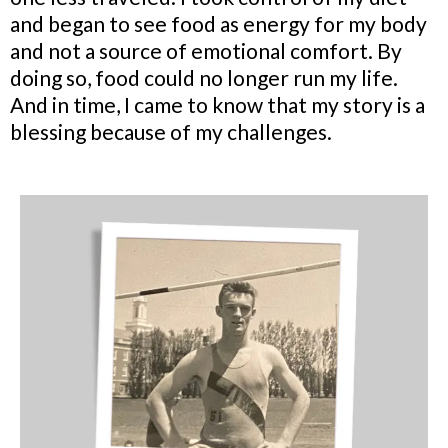
and began to see food as energy for my body
and not a source of emotional comfort. By
doing so, food could no longer run my life.
And in time, I came to know that my story is a
blessing because of my challenges.