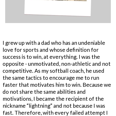
I grew up with a dad who has an undeniable
love for sports and whose definition for
success is to win, at everything. I was the
opposite - unmotivated, non-athletic and not
competitive. As my softball coach, he used
the same tactics to encourage me to run
faster that motivates him to win. Because we
do not share the same abilities and
motivations, I became the recipient of the
nickname “lightning” and not because I was
fast. Therefore, with every failed attempt I