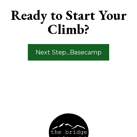
Ready to Start Your
Climb?
Next Step...Basecamp