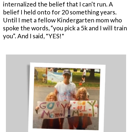
internalized the belief that I can’t run. A
belief I held onto for 20 something years.
Until I met a fellow Kindergarten mom who
spoke the words, “you pick a 5k and I will train
you”. And I said, "YES!"