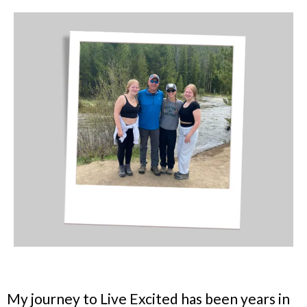
My journey to Live Excited has been years in