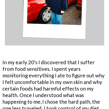
In my early 20’s I discovered that I suffer
from food sensitives. I spent years
monitoring everything I ate to figure out why
I felt uncomfortable in my own skin and why
certain foods had harmful effects on my
health. Once I understood what was
happening to me, I chose the hard path, the
one less traveled. I took control of my diet