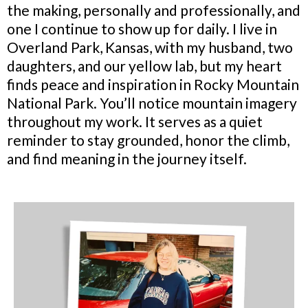
the making, personally and professionally, and
one I continue to show up for daily. I live in
Overland Park, Kansas, with my husband, two
daughters, and our yellow lab, but my heart
finds peace and inspiration in Rocky Mountain
National Park. You’ll notice mountain imagery
throughout my work. It serves as a quiet
reminder to stay grounded, honor the climb,
and find meaning in the journey itself.