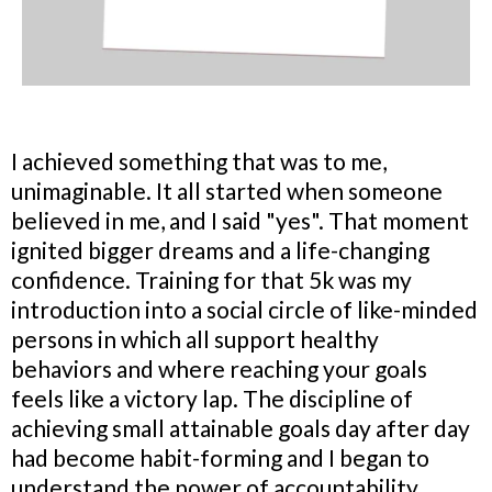
I achieved something that was to me,
unimaginable. It all started when someone
believed in me, and I said "yes". That moment
ignited bigger dreams and a life-changing
confidence. Training for that 5k was my
introduction into a social circle of like-minded
persons in which all support healthy
behaviors and where reaching your goals
feels like a victory lap. The discipline of
achieving small attainable goals day after day
had become habit-forming and I began to
understand the power of accountability,