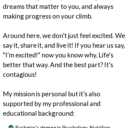
dreams that matter to you, and always
making progress on your climb.
Around here, we don’t just feel excited. We
say it, share it, and live it! If you hear us say,
“I’m excited!” now you know why. Life’s
better that way. And the best part? It’s
contagious!
My mission is personal but it’s also
supported by my professional and
educational background:
Bachelor’s degree in Psychology, Nutrition