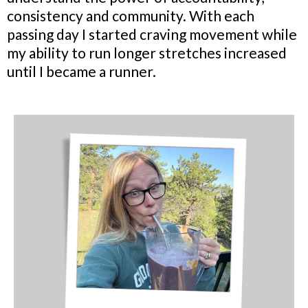
consistency and community. With each
passing day I started craving movement while
my ability to run longer stretches increased
until I became a runner.