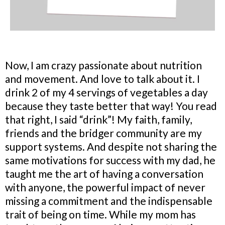
Now, I am crazy passionate about nutrition
and movement. And love to talk about it. I
drink 2 of my 4 servings of vegetables a day
because they taste better that way! You read
that right, I said “drink”! My faith, family,
friends and the bridger community are my
support systems. And despite not sharing the
same motivations for success with my dad, he
taught me the art of having a conversation
with anyone, the powerful impact of never
missing a commitment and the indispensable
trait of being on time. While my mom has