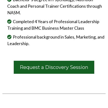
Coach and Personal Trainer Certifications through
NASM.
Completed 4 Years of Professional Leadership
Training and BMC Business Master Class
Professional background in Sales, Marketing, and
Leadership.
Request a Discovery Session