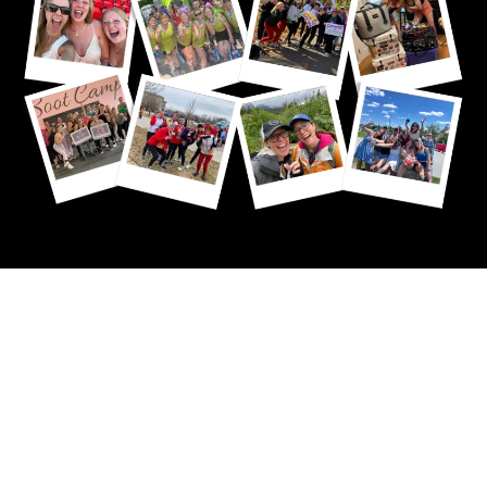
My Purpose
Unites a
Community