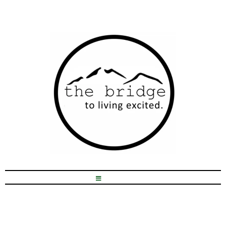
Hey, I'm Kristen!