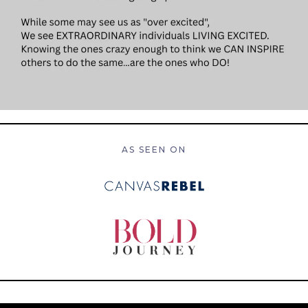
AS SEEN ON