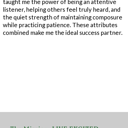
taught me the power of being an attentive
listener, helping others feel truly heard, and
the quiet strength of maintaining composure
while practicing patience. These attributes
combined make me the ideal success partner.
Where My Story
Ignites My
Purpose