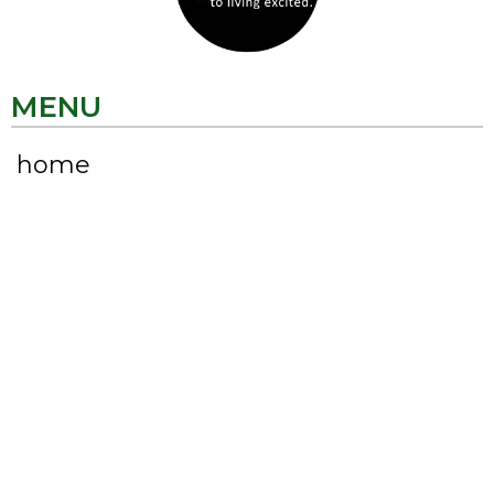
MENU
home
about
LIVE EXCITED
my faves
CONNECT
KRISTEN VANFOSSON
CEO | Chief Excitement Officer