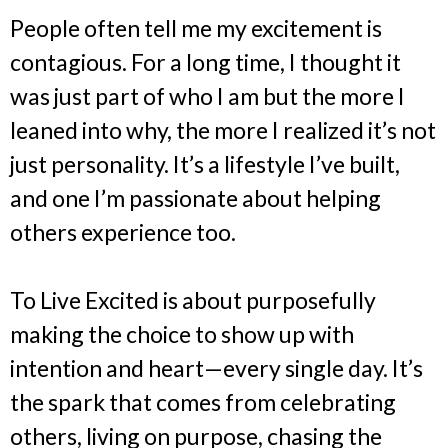
People often tell me my excitement is
contagious. For a long time, I thought it
was just part of who I am but the more I
leaned into why, the more I realized it’s not
just personality. It’s a lifestyle I’ve built,
and one I’m passionate about helping
others experience too.
To Live Excited is about purposefully
making the choice to show up with
intention and heart—every single day. It’s
the spark that comes from celebrating
others, living on purpose, chasing the